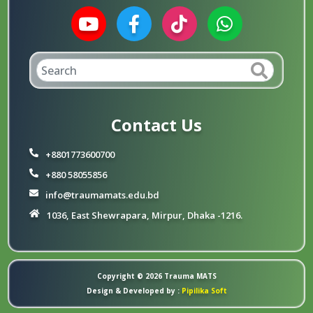
Contact Us
+8801773600700
+880 58055856
info@traumamats.edu.bd
1036, East Shewrapara, Mirpur, Dhaka -1216.
Copyright © 2026
Trauma MATS
Design & Developed by :
Pipilika Soft