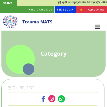
জুলাই গণ-অভ্যুত্থান দিবস উপলেক্ষ্য ছুটির নোটিশ
Notice
+8801773600700
I-EMS LOGIN
Apply Online
Trauma MATS
Category
Oct 30, 2021