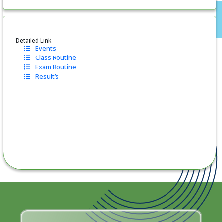
Detailed Link
Events
Class Routine
Exam Routine
Result’s