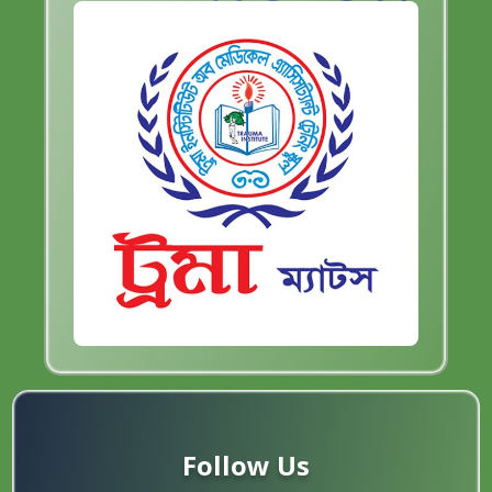
Follow Us