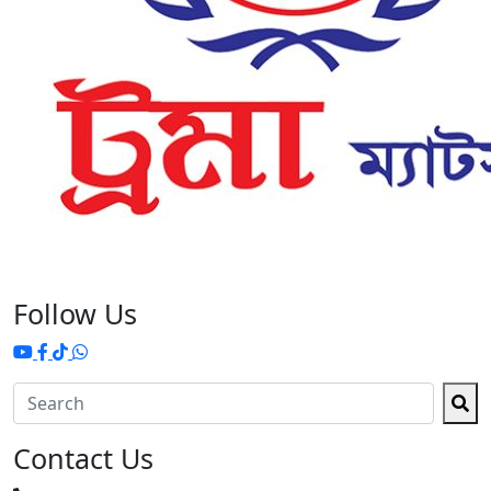
Follow Us
Contact Us