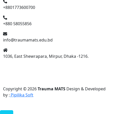
+8801773600700
+880 58055856
info@traumamats.edu.bd
1036, East Shewrapara, Mirpur, Dhaka -1216.
Copyright © 2026
Trauma MATS
Design & Developed
by :
Pipilika Soft