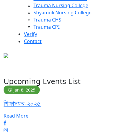
Trauma Nursing College
Shyamoli Nursing College
Trauma CHS
Trauma CPI
Verify
Contact
Archive
Upcoming Events List
Jan 8, 2025
শিক্ষাসফর-২০২৫
Read More