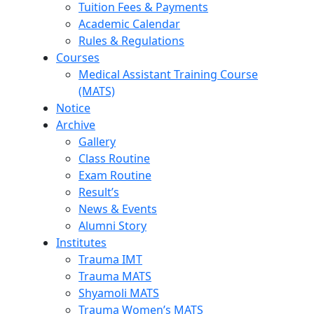
Tuition Fees & Payments
Academic Calendar
Rules & Regulations
Courses
Medical Assistant Training Course
(MATS)
Notice
Archive
Gallery
Class Routine
Exam Routine
Result’s
News & Events
Alumni Story
Institutes
Trauma IMT
Trauma MATS
Shyamoli MATS
Trauma Women’s MATS