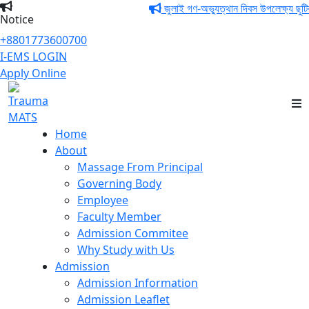
জুলাই গণ-অভ্যুত্থান দিবস উপলেক্ষ্য ছুটির 
Notice
+8801773600700
I-EMS LOGIN
Apply Online
Trauma MATS
Home
About
Massage From Principal
Governing Body
Employee
Faculty Member
Admission Commitee
Why Study with Us
Admission
Admission Information
Admission Leaflet